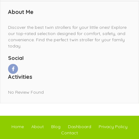
About Me
Discover the best twin strollers for your little ones! Explore
our top-rated selection designed for comfort, safety, and
convenience. Find the perfect twin stroller for your family
today.
Social
Activities
No Review Found
Home
About
Blog
Dashboard
Privacy Policy
Contact