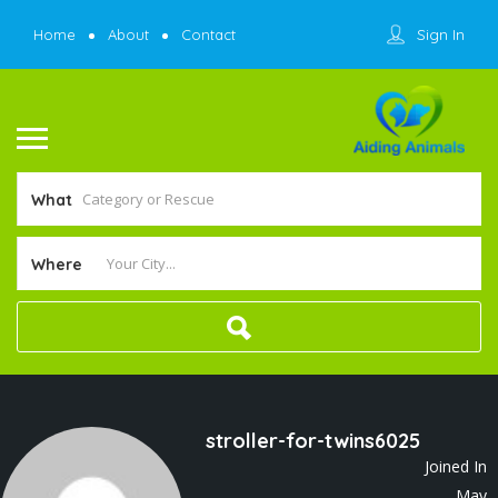
Sign In
Home
About
Contact
What
Where
stroller-for-twins6025
Joined In
May