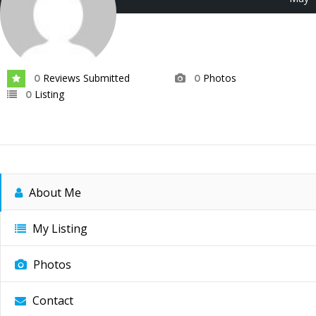
2026
Reviews Submitted
Photos
0
0
Listing
0
About Me
My Listing
Photos
Contact