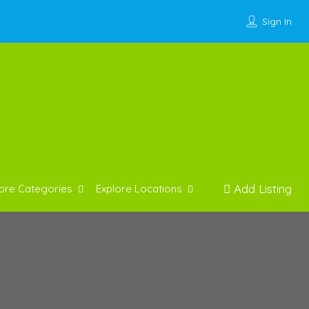
Sign In
Add Listing
ore Categories
Explore Locations