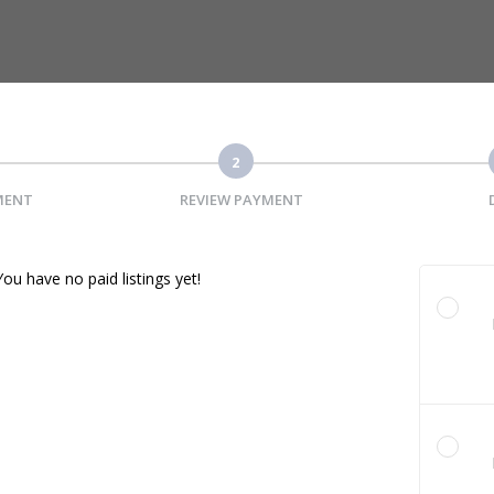
2
MENT
REVIEW PAYMENT
You have no paid listings yet!