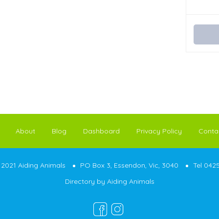
About
Blog
Dashboard
Privacy Policy
Conta
2021 Aiding Animals
PO Box 3, Essendon, Vic, 3040
Tel 042
Directory by
Aiding Animals