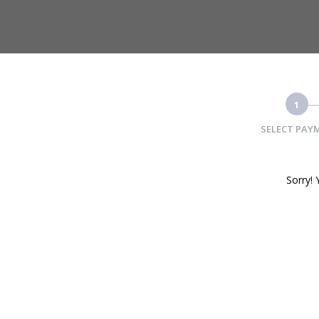
1
SELECT PAY
Sorry! 