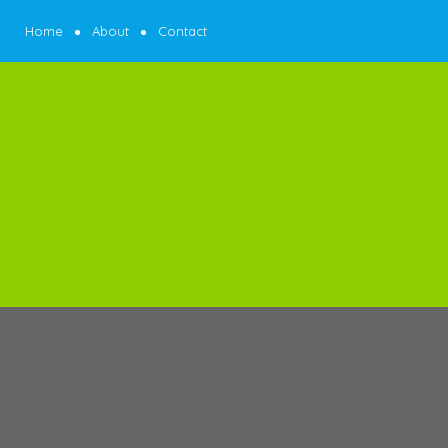
Home
About
Contact