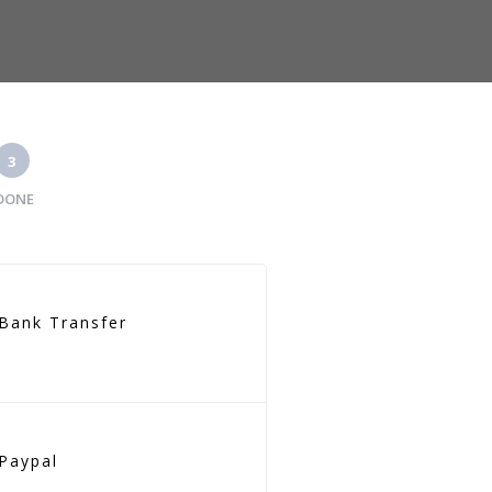
3
DONE
Bank Transfer
Paypal