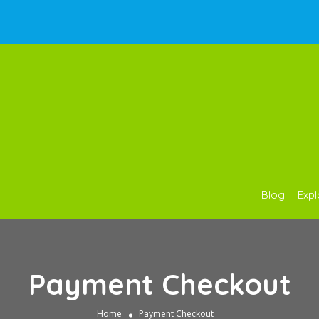
Blog
Expl
Payment Checkout
Home
Payment Checkout